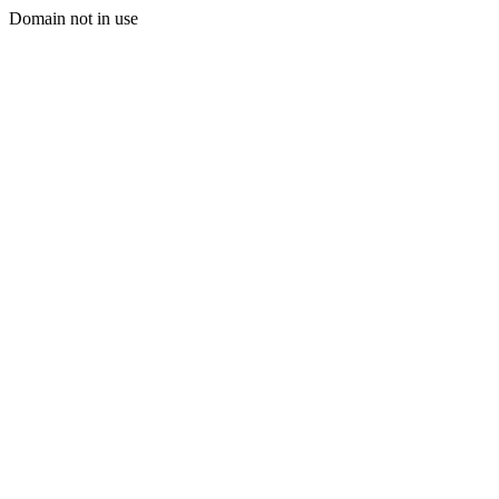
Domain not in use